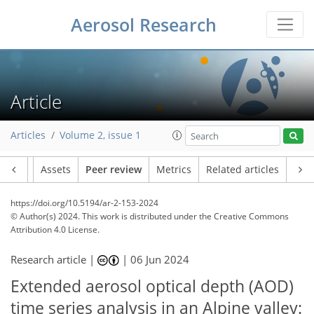
Aerosol Research
Article
Articles
Volume 2, issue 1
Article
Assets
Peer review
Metrics
Related articles
https://doi.org/10.5194/ar-2-153-2024
© Author(s) 2024. This work is distributed under
the Creative Commons
Attribution 4.0 License.
Research article |
|
06 Jun 2024
Extended aerosol optical depth (AOD)
time series analysis in an Alpine valley: