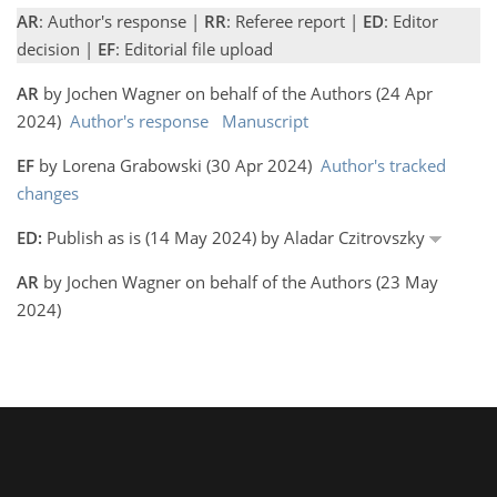
AR
: Author's response |
RR
: Referee report |
ED
: Editor
decision |
EF
: Editorial file upload
AR
by Jochen Wagner on behalf of the Authors (24 Apr
2024)
Author's response
Manuscript
EF
by Lorena Grabowski (30 Apr 2024)
Author's tracked
changes
ED:
Publish as is (14 May 2024) by Aladar Czitrovszky
AR
by Jochen Wagner on behalf of the Authors (23 May
2024)