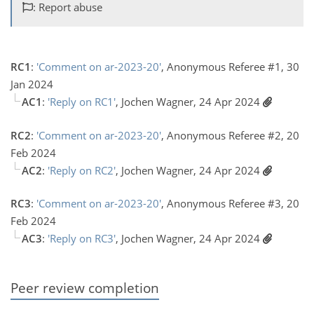
: Report abuse
RC1
:
'Comment on ar-2023-20'
, Anonymous Referee #1, 30
Jan 2024
AC1
:
'Reply on RC1'
, Jochen Wagner, 24 Apr 2024
RC2
:
'Comment on ar-2023-20'
, Anonymous Referee #2, 20
Feb 2024
AC2
:
'Reply on RC2'
, Jochen Wagner, 24 Apr 2024
RC3
:
'Comment on ar-2023-20'
, Anonymous Referee #3, 20
Feb 2024
AC3
:
'Reply on RC3'
, Jochen Wagner, 24 Apr 2024
Peer review completion