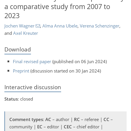
a comparative study from 2007 to
2023
Jochen Wagner
,
Alma Anna Ubele
,
Verena Schenzinger
,
and
Axel Kreuter
Download
Final revised paper
(published on 06 Jun 2024)
Preprint
(discussion started on 30 Jan 2024)
Interactive discussion
Status
: closed
Comment types
:
AC
– author |
RC
– referee |
CC
–
community |
EC
– editor |
CEC
– chief editor |