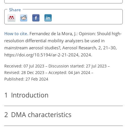
Share
How to cite.
Fernandez de la Mora, J.: Opinion: Should high-
resolution differential mobility analyzers be used in
mainstream aerosol studies?, Aerosol Research, 2, 21–30,
https://doi.org/10.5194/ar-2-21-2024, 2024.
Received: 07 Jul 2023
–
Discussion started: 27 Jul 2023
–
Revised: 28 Dec 2023
–
Accepted: 04 Jan 2024
–
Published: 27 Feb 2024
1
Introduction
2
DMA characteristics