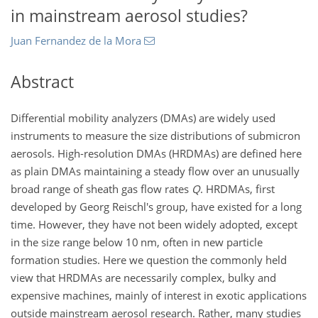
in mainstream aerosol studies?
Juan Fernandez de la Mora
Abstract
Differential mobility analyzers (DMAs) are widely used
instruments to measure the size distributions of submicron
aerosols. High-resolution DMAs (HRDMAs) are defined here
as plain DMAs maintaining a steady flow over an unusually
broad range of sheath gas flow rates
Q
. HRDMAs, first
developed by Georg Reischl's group, have existed for a long
time. However, they have not been widely adopted, except
in the size range below 10 nm, often in new particle
formation studies. Here we question the commonly held
view that HRDMAs are necessarily complex, bulky and
expensive machines, mainly of interest in exotic applications
outside mainstream aerosol research. Rather, many studies