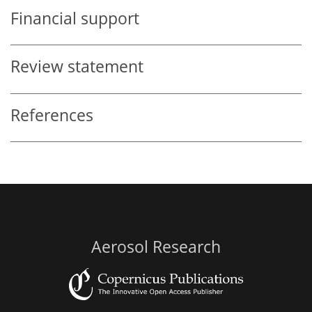
Financial support
Review statement
References
Aerosol Research