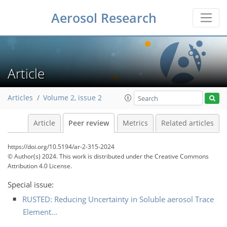
Aerosol Research
Article
Articles
Volume 2, issue 2
Article
Peer review
Metrics
Related articles
https://doi.org/10.5194/ar-2-315-2024
© Author(s) 2024. This work is distributed under
the Creative Commons
Attribution 4.0 License.
Special issue:
RUSTED: Reducing Uncertainty in Soluble aerosol Trace
Element...