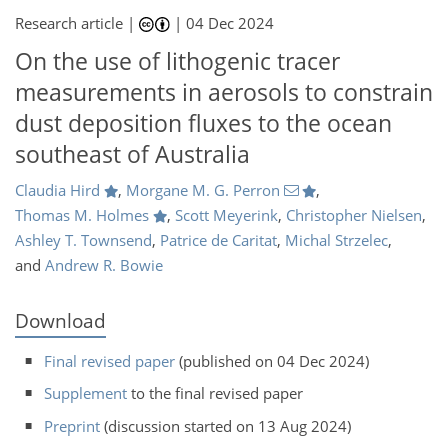
Research article |
|
04 Dec 2024
On the use of lithogenic tracer
measurements in aerosols to constrain
dust deposition fluxes to the ocean
southeast of Australia
Claudia Hird
,
Morgane M. G. Perron
,
Thomas M. Holmes
,
Scott Meyerink
,
Christopher Nielsen
,
Ashley T. Townsend
,
Patrice de Caritat
,
Michal Strzelec
,
and
Andrew R. Bowie
Download
Final revised paper
(published on 04 Dec 2024)
Supplement
to the final revised paper
Preprint
(discussion started on 13 Aug 2024)