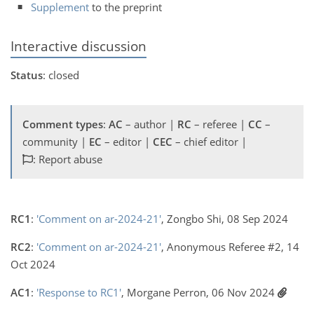
Supplement
to the preprint
Interactive discussion
Status
: closed
Comment types
:
AC
– author |
RC
– referee |
CC
–
community |
EC
– editor |
CEC
– chief editor |
: Report abuse
RC1
:
'Comment on ar-2024-21'
, Zongbo Shi, 08 Sep 2024
RC2
:
'Comment on ar-2024-21'
, Anonymous Referee #2, 14
Oct 2024
AC1
:
'Response to RC1'
, Morgane Perron, 06 Nov 2024