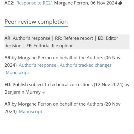
AC2
:
'Response to RC2'
, Morgane Perron, 06 Nov 2024
Peer review completion
AR
: Author's response |
RR
: Referee report |
ED
: Editor
decision |
EF
: Editorial file upload
AR
by Morgane Perron on behalf of the Authors (06 Nov
2024)
Author's response
Author's tracked changes
Manuscript
ED:
Publish subject to technical corrections (12 Nov 2024) by
Benjamin Murray
AR
by Morgane Perron on behalf of the Authors (20 Nov
2024)
Manuscript