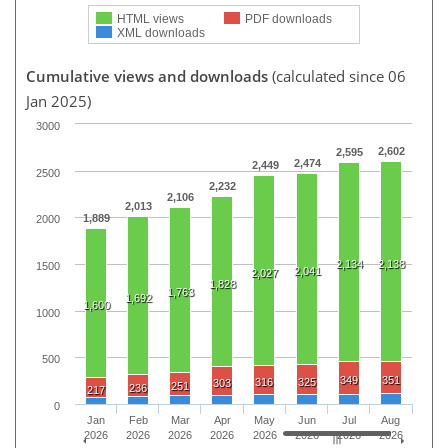
HTML views
PDF downloads
XML downloads
Cumulative views and downloads
(calculated since 06
Jan 2025)
3000
2,602
2,595
2,474
2,449
2500
2,232
2,106
2,013
1,889
2000
2,134
2,138
1500
2,041
2,027
1,828
1,763
1,692
1,600
1000
500
349
351
316
325
303
251
236
217
0
Jan
Feb
Mar
Apr
May
Jun
Jul
Aug
2026
2026
2026
2026
2026
2026
2026
2026