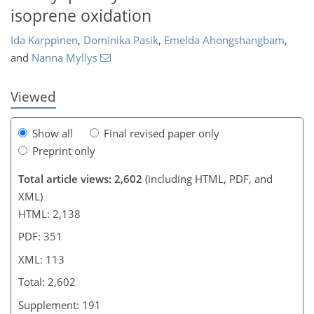
isoprene oxidation
790
175
983
192
118
141
14
21
31
51
59
72
83
103
126
6
9
14
19
23
34
37
38
40
43
44
55
72
85
92
101
106
108
112
113
Ida Karppinen
,
Dominika Pasik
,
Emelda Ahongshangbam
,
and
Nanna Myllys
Viewed
Show all
Final revised paper only
Preprint only
Total article views: 2,602
(including HTML, PDF, and
XML)
HTML: 2,138
PDF: 351
XML: 113
Total: 2,602
Supplement: 191