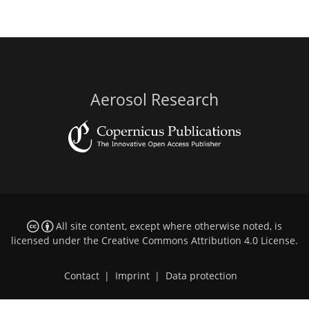
Aerosol Research
All site content, except where otherwise noted, is
licensed under the
Creative Commons Attribution 4.0 License
.
Contact
|
Imprint
|
Data protection