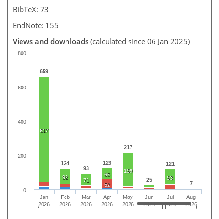
BibTeX: 73
EndNote: 155
Views and downloads
(calculated since 06 Jan 2025)
800
659
600
400
617
217
200
126
124
121
93
199
65
92
93
25
71
7
52
0
Jan
Feb
Mar
Apr
May
Jun
Jul
Aug
2026
2026
2026
2026
2026
2026
2026
2026