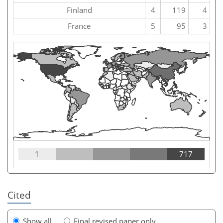
Finland
4
119
4
France
5
95
3
1
717
Cited
Show all
Final revised paper only