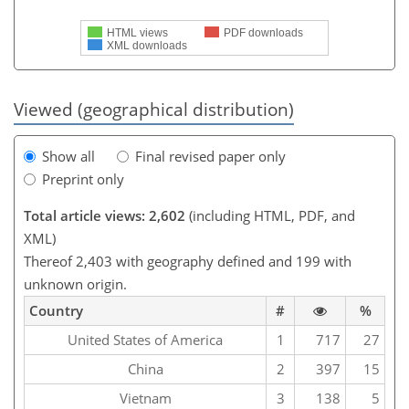
HTML views
PDF downloads
XML downloads
Viewed (geographical distribution)
Show all
Final revised paper only
Preprint only
Total article views: 2,602
(including HTML, PDF, and
XML)
Thereof 2,403 with geography defined and 199 with
unknown origin.
Country
#
%
United States of America
1
717
27
China
2
397
15
Vietnam
3
138
5