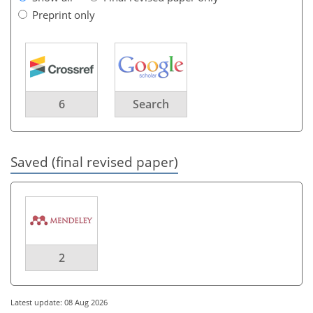
Preprint only
6
Search
Saved (final revised paper)
2
Latest update: 08 Aug 2026