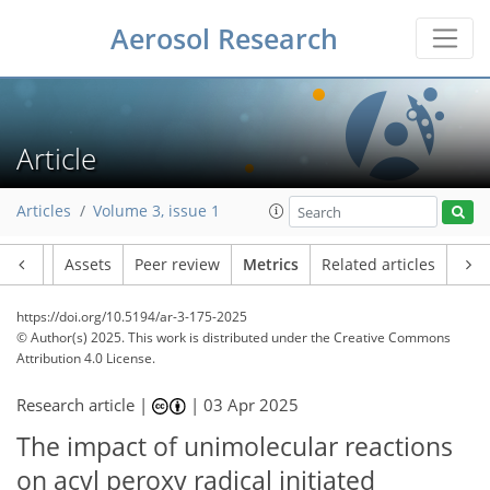
96
193
23
36
14
4
14
7
10
20
8
13
11
20
23
22
27
17
25
19
15
13
9
24
2
6
3
5
5
4
11
3
1
2
3
1
11
17
13
7
9
5
2
4
1
Aerosol Research
Article
Articles
Volume 3, issue 1
Article
Assets
Peer review
Metrics
Related articles
https://doi.org/10.5194/ar-3-175-2025
© Author(s) 2025. This work is distributed under
the Creative Commons
Attribution 4.0 License.
Research article |
|
03 Apr 2025
The impact of unimolecular reactions
on acyl peroxy radical initiated