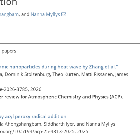
tion
hangbam
,
and
Nanna Myllys
l papers
ic nanoparticles during heat wave by Zhang et al."
a, Dominik Stolzenburg, Theo Kurtén, Matti Rissanen, James
re-2026-3785,
2026
der review for Atmospheric Chemistry and Physics (ACP).
 acyl peroxy radical addition
da Ahongshangbam, Siddharth Iyer, and Nanna Myllys
doi.org/10.5194/acp-25-4313-2025,
2025