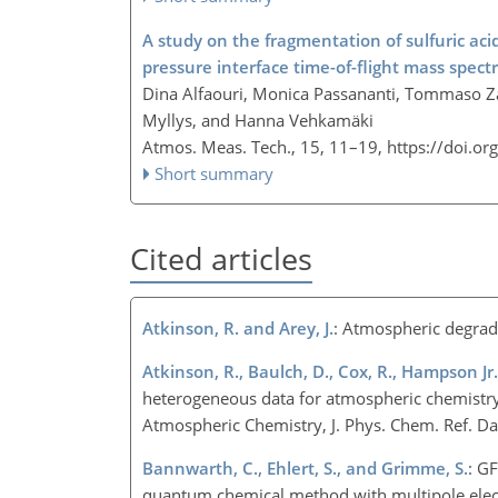
A study on the fragmentation of sulfuric ac
pressure interface time-of-flight mass spec
Dina Alfaouri, Monica Passananti, Tommaso Z
Myllys, and Hanna Vehkamäki
Atmos. Meas. Tech., 15, 11–19,
https://doi.o
Short summary
Cited articles
Atkinson, R. and Arey, J.
: Atmospheric degrad
Atkinson, R., Baulch, D., Cox, R., Hampson Jr., 
heterogeneous data for atmospheric chemistry
Atmospheric Chemistry, J. Phys. Chem. Ref. D
Bannwarth, C., Ehlert, S., and Grimme, S.
: G
quantum chemical method with multipole elect