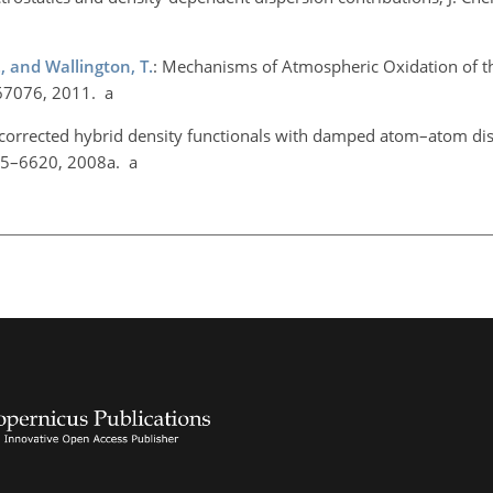
M., and Wallington, T.
: Mechanisms of Atmospheric Oxidation of t
67076, 2011. a
 corrected hybrid density functionals with damped atom–atom di
615–6620, 2008a. a