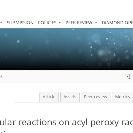
SUBMISSION
POLICIES
PEER REVIEW
DIAMOND OPE
25
Article
Assets
Peer review
Metrics
lar reactions on acyl peroxy rad