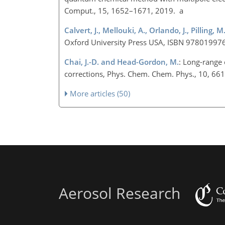
Comput., 15, 1652–1671, 2019. a
Calvert, J., Mellouki, A., Orlando, J., Pilling, 
Oxford University Press USA, ISBN 97801997
Chai, J.-D. and Head-Gordon, M.
: Long-range
corrections, Phys. Chem. Chem. Phys., 10, 6
More articles (50)
Aerosol Research