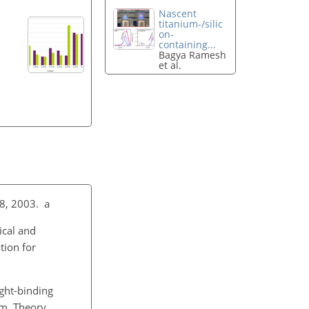
Nascent
titanium-/silic
on-
containing...
Bagya Ramesh
et al.
8, 2003. a
ical and
tion for
ght-binding
em. Theory