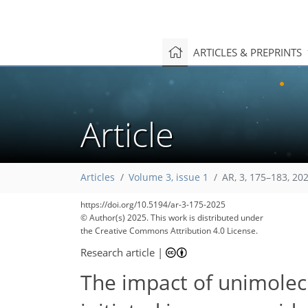
ARTICLES & PREPRINTS
Article
Articles
Volume 3, issue 1
AR, 3, 175–183, 20
https://doi.org/10.5194/ar-3-175-2025
© Author(s) 2025. This work is distributed under
the Creative Commons Attribution 4.0 License.
Research article
|
The impact of unimolecu