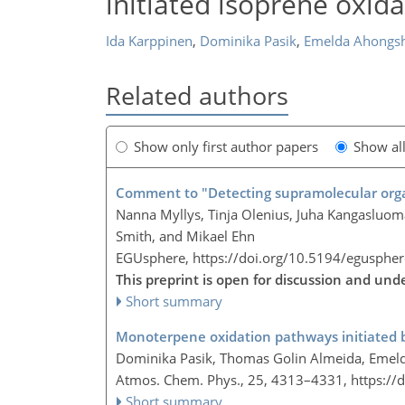
initiated isoprene oxida
Ida Karppinen
,
Dominika Pasik
,
Emelda Ahongs
Related authors
Show only first author papers
Show al
Comment to "Detecting supramolecular organ
Nanna Myllys, Tinja Olenius, Juha Kangasluom
Smith, and Mikael Ehn
EGUsphere,
https://doi.org/10.5194/egusphe
This preprint is open for discussion and un
Short summary
Monoterpene oxidation pathways initiated by
Dominika Pasik, Thomas Golin Almeida, Emel
Atmos. Chem. Phys., 25, 4313–4331,
https://
Short summary