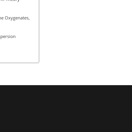
he Oxygenates,
spersion