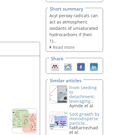
Short summary
Acyl peroxy radicals can
act as atmospheric
oxidants of unsaturated
hydrocarbons if their
1)...
Read more
Share
Similar articles
From seeding
to
detachment:
leveraging...
Ayinde et al.
Soot growth by
monodisperse
particle...
Fakharnezhad
et al.