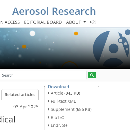
Aerosol Research
N ACCESS
EDITORIAL BOARD
ABOUT
Download
Article
(843 KB)
Related articles
Full-text XML
03 Apr 2025
Supplement
(686 KB)
ical
BibTeX
EndNote