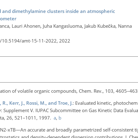
id and dimethylamine clusters inside an atmospheric
trometer
anca, Lauri Ahonen, Juha Kangasluoma, Jakub Kubečka, Nanna
rg/10.5194/amt-15-11-2022,
2022
ation of volatile organic compounds, Chem. Rev., 103, 4605–463
R., Kerr, J., Rossi, M., and Troe, J.
: Evaluated kinetic, photochem
: Supplement V. IUPAC Subcommittee on Gas Kinetic Data Evalua
ata, 26, 521–1011, 1997.
a
,
b
FN2-xTB—An accurate and broadly parametrized self-consistent ti
rostatics and density-dependent dispersion contributions, J. Ch