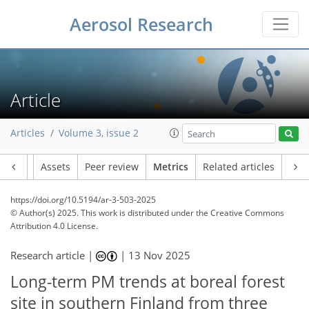
Aerosol Research
259
112
30
17
22
16
12
12
18
19
17
9
2
7
5
4
3
3
15
14
17
12
11
9
15
5
15
5
Article
Articles
Volume 3, issue 2
Article
Assets
Peer review
Metrics
Related articles
https://doi.org/10.5194/ar-3-503-2025
© Author(s) 2025. This work is distributed under
the Creative Commons
Attribution 4.0 License.
Research article |
|
13 Nov 2025
Long-term PM trends at boreal forest
site in southern Finland from three