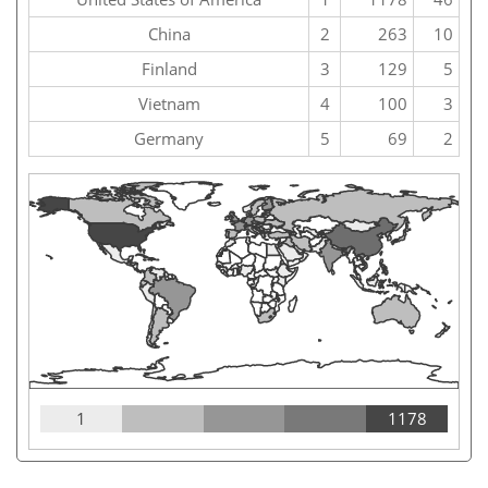
China
2
263
10
Finland
3
129
5
Vietnam
4
100
3
Germany
5
69
2
1
1178