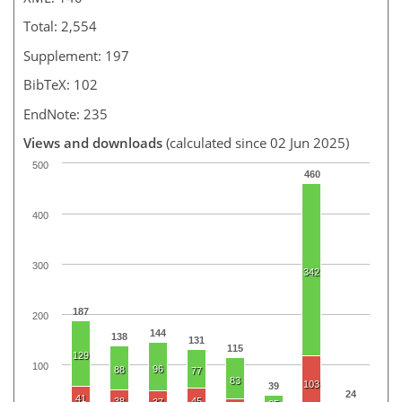
Total: 2,554
Supplement: 197
BibTeX: 102
EndNote: 235
Views and downloads
(calculated since 02 Jun 2025)
500
460
400
300
342
187
200
144
138
131
115
129
100
96
88
77
83
103
39
24
41
38
45