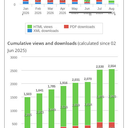
37
25
0
Jan
Feb
Mar
Apr
May
Jun
Jul
Aug
2026
2026
2026
2026
2026
2026
2026
2026
HTML views
PDF downloads
XML downloads
Cumulative views and downloads
(calculated since 02
Jun 2025)
3000
2,554
2,530
2500
2,070
2,031
1,916
2000
1,785
1,641
1,503
1,993
1,976
1500
1,634
1,609
1,526
1,449
1000
1,353
1,265
500