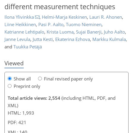
different measurement techniques
Ilona Ylivinkka
,
Helmi-Marja Keskinen
,
Lauri R. Ahonen
,
Liine Heikkinen
,
Pasi P. Aalto
,
Tuomo Nieminen
,
Katrianne Lehtipalo
,
Krista Luoma
,
Sujai Banerji
,
Juho Aalto
,
1,024
1,136
22
38
50
62
80
99
129
7
12
16
19
22
37
51
68
80
91
100
115
120
135
140
Janne Levula
,
Jutta Kesti
,
Ekaterina Ezhova
,
Markku Kulmala
,
and
Tuukka Petäjä
Viewed
Show all
Final revised paper only
Preprint only
Total article views: 2,554
(including HTML, PDF, and
XML)
HTML: 1,993
PDF: 421
XML: 140