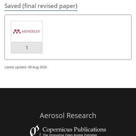
Saved (final revised paper)
1
Latest update: 08 Aug 2026
Aerosol Research