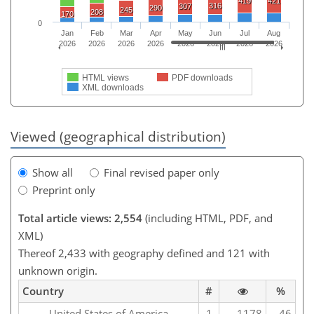
419
421
316
307
290
245
208
170
0
Jan
Feb
Mar
Apr
May
Jun
Jul
Aug
2026
2026
2026
2026
2026
2026
2026
2026
HTML views
PDF downloads
XML downloads
Viewed (geographical distribution)
Show all
Final revised paper only
Preprint only
Total article views: 2,554
(including HTML, PDF, and
XML)
Thereof 2,433 with geography defined and 121 with
unknown origin.
Country
#
%
United States of America
1
1178
46