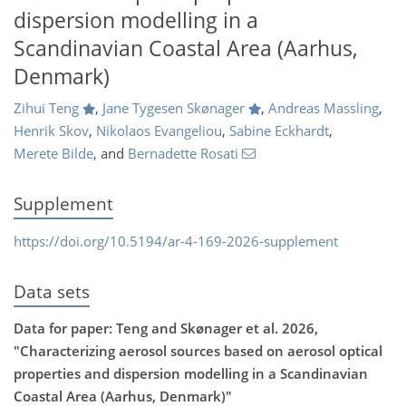
dispersion modelling in a
Scandinavian Coastal Area (Aarhus,
Denmark)
Zihui Teng
,
Jane Tygesen Skønager
,
Andreas Massling
,
Henrik Skov
,
Nikolaos Evangeliou
,
Sabine Eckhardt
,
Merete Bilde
,
and
Bernadette Rosati
Supplement
https://doi.org/10.5194/ar-4-169-2026-supplement
Data sets
Data for paper: Teng and Skønager et al. 2026,
"Characterizing aerosol sources based on aerosol optical
properties and dispersion modelling in a Scandinavian
Coastal Area (Aarhus, Denmark)"