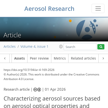
Aerosol Research
Article
Articles
Volume 4, issue 1
Article
Assets
Peer review
Metrics
Related articles
https://doi.org/10.5194/ar-4-169-2026
© Author(s) 2026. This work is distributed under
the Creative Commons
Attribution 4.0 License.
Research article |
|
01 Apr 2026
Characterizing aerosol sources based
on aerosol optical properties and