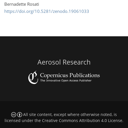
Bernadette Rosati
https://doi.org/10.5281/zenodo.19061033
Aerosol Research
All site content, except where otherwise noted, is
licensed under the
Creative Commons Attribution 4.0 License
.