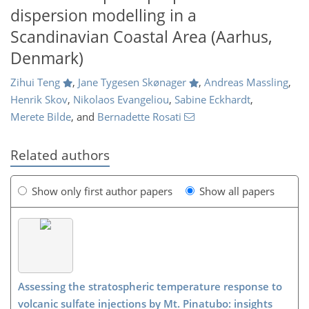
dispersion modelling in a
Scandinavian Coastal Area (Aarhus,
Denmark)
Zihui Teng
,
Jane Tygesen Skønager
,
Andreas Massling
,
Henrik Skov
,
Nikolaos Evangeliou
,
Sabine Eckhardt
,
Merete Bilde
,
and
Bernadette Rosati
Related authors
Show only first author papers
Show all papers
Assessing the stratospheric temperature response to
volcanic sulfate injections by Mt. Pinatubo: insights