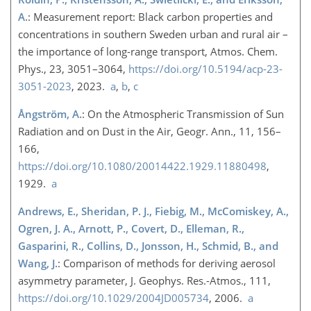
A.
: Measurement report: Black carbon properties and
concentrations in southern Sweden urban and rural air –
the importance of long-range transport, Atmos. Chem.
Phys., 23, 3051–3064,
https://doi.org/10.5194/acp-23-
3051-2023
, 2023.
a
,
b
,
c
Ångström, A.
: On the Atmospheric Transmission of Sun
Radiation and on Dust in the Air, Geogr. Ann., 11, 156–
166,
https://doi.org/10.1080/20014422.1929.11880498
,
1929.
a
Andrews, E., Sheridan, P. J., Fiebig, M., McComiskey, A.,
Ogren, J. A., Arnott, P., Covert, D., Elleman, R.,
Gasparini, R., Collins, D., Jonsson, H., Schmid, B., and
Wang, J.
: Comparison of methods for deriving aerosol
asymmetry parameter, J. Geophys. Res.-Atmos., 111,
https://doi.org/10.1029/2004JD005734
, 2006.
a