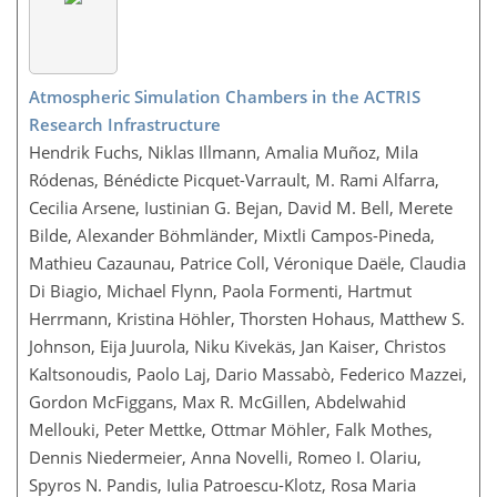
Atmospheric Simulation Chambers in the ACTRIS
Research Infrastructure
Hendrik Fuchs, Niklas Illmann, Amalia Muñoz, Mila
Ródenas, Bénédicte Picquet-Varrault, M. Rami Alfarra,
Cecilia Arsene, Iustinian G. Bejan, David M. Bell, Merete
Bilde, Alexander Böhmländer, Mixtli Campos-Pineda,
Mathieu Cazaunau, Patrice Coll, Véronique Daële, Claudia
Di Biagio, Michael Flynn, Paola Formenti, Hartmut
Herrmann, Kristina Höhler, Thorsten Hohaus, Matthew S.
Johnson, Eija Juurola, Niku Kivekäs, Jan Kaiser, Christos
Kaltsonoudis, Paolo Laj, Dario Massabò, Federico Mazzei,
Gordon McFiggans, Max R. McGillen, Abdelwahid
Mellouki, Peter Mettke, Ottmar Möhler, Falk Mothes,
Dennis Niedermeier, Anna Novelli, Romeo I. Olariu,
Spyros N. Pandis, Iulia Patroescu-Klotz, Rosa Maria