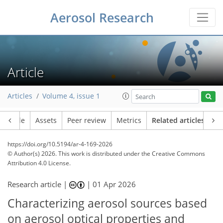
Aerosol Research
Article
Articles
Volume 4, issue 1
Article
Assets
Peer review
Metrics
Related articles
https://doi.org/10.5194/ar-4-169-2026
© Author(s) 2026. This work is distributed under
the Creative Commons
Attribution 4.0 License.
Research article |
|
01 Apr 2026
Characterizing aerosol sources based
on aerosol optical properties and