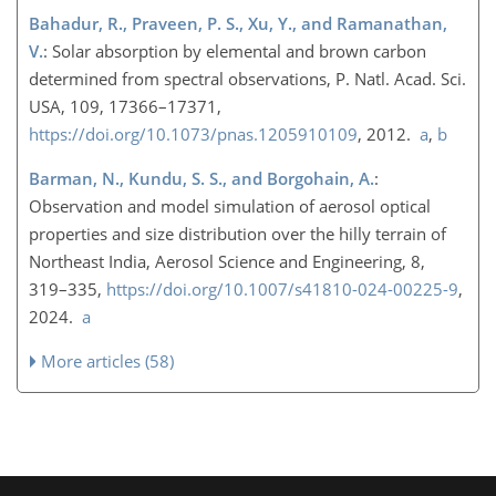
Bahadur, R., Praveen, P. S., Xu, Y., and Ramanathan,
V.
: Solar absorption by elemental and brown carbon
determined from spectral observations, P. Natl. Acad. Sci.
USA, 109, 17366–17371,
https://doi.org/10.1073/pnas.1205910109
, 2012.
a
,
b
Barman, N., Kundu, S. S., and Borgohain, A.
:
Observation and model simulation of aerosol optical
properties and size distribution over the hilly terrain of
Northeast India, Aerosol Science and Engineering, 8,
319–335,
https://doi.org/10.1007/s41810-024-00225-9
,
2024.
a
More articles (58)