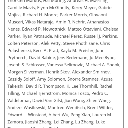
Thorsten Markus, Hal Maring, Andreas H. Massling,
Camille Mavis, Flynn McGinnity, Kerry Meyer, Gabriel
Mojica, Richard H. Moore, Parker Morris, Giovanni
Muscari, Vikas Nataraja, Amin R. Nehrir, Athanasios
Nenes, Edward P. Nowottnick, Matteo Ottaviani, Chelsea
Parker, Ryan Patnaude, Michael Perez, Russell J. Perkins,
Colten Peterson, Alek Petty, Stevie Phothisane, Chris
Polashenski, Kerri A. Pratt, Kayla M. Preisler, John
Prytherch, David Rabine, Jens Redemann, Ju-Mee Ryoo,
Joseph S. Schlosser, Vanessa Selimovic, Michael A. Shook,
Morgan Silverman, Henrik Skov, Alexander Smirnov,
Cassidy Soloff, Amy Solomon, Snorre Stamnes, Azusa
Takeishi, David R. Thompson, K. Lee Thornhill, Rachel
Tilling, Michael Tjernström, Monica Tosco, Pedro C.
Valdelomar, David Van Gilst, Jian Wang, Zhien Wang,
Andrzej Wasilewski, Manfred Wendisch, Brent Wilder,
Edward L. Winstead, Albert Wu, Peng Xian, Lauren M.
Zamora, Jiaoshi Zhang, Lei Zhang, Lu Zhang, Luke