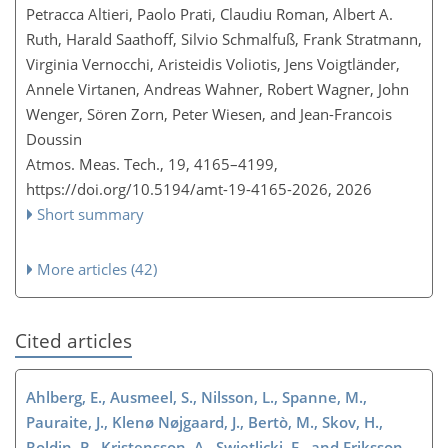
Petracca Altieri, Paolo Prati, Claudiu Roman, Albert A.
Ruth, Harald Saathoff, Silvio Schmalfuß, Frank Stratmann,
Virginia Vernocchi, Aristeidis Voliotis, Jens Voigtländer,
Annele Virtanen, Andreas Wahner, Robert Wagner, John
Wenger, Sören Zorn, Peter Wiesen, and Jean-Francois
Doussin
Atmos. Meas. Tech., 19, 4165–4199,
https://doi.org/10.5194/amt-19-4165-2026,
2026
Short summary
More articles (42)
Cited articles
Ahlberg, E., Ausmeel, S., Nilsson, L., Spanne, M.,
Pauraite, J., Klenø Nøjgaard, J., Bertò, M., Skov, H.,
Roldin, P., Kristensson, A., Swietlicki, E., and Eriksson,