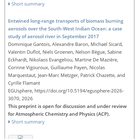
Short summary
Entwined long-range transports of biomass burning
aerosols over the South-West Indian Ocean: a case
study of aerosol river in September 2017
Dominique Gantois, Alexandre Baron, Michaël Sicard,
Valentin Duflot, Niels Groenen, Nelson Bègue, Sabine
Eckhardt, Nikolaos Evangeliou, Martine De Mazière,
Corinne Vigouroux, Guillaume Payen, Nicolas
Marquestaut, Jean-Marc Metzger, Patrick Chazette, and
Cyrille Flamant
EGUsphere,
https://doi.org/10.5194/egusphere-2026-
3070,
2026
This preprint is open for discussion and under review
for Atmospheric Chemistry and Physics (ACP).
Short summary