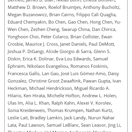
Matthew D. Brown, Roelof Bruintjes, Anthony Bucholtz,
Megan Buzanowicz, Brian Cairns, Filippo Calì Quaglia,
Eduard Chemyakin, Bo Chen, Gao Chen, Hong Chen, Yu-
Wen Chen, Zezhen Cheng, Swarup China, Dan Chirica,
Yonghoon Choi, Peter Colarco, Brian Collister, Ewan
Crosbie, Maurice J. Cross, Janet Daniels, Paul DeMott,
Joshua P. DiGangi, Alcide Giorgio di Sarra, Glenn S.
Diskin, Erica K. Dolinar, Eva-Lou Edwards, Samuel
Ephraim, Nikolaos Evangeliou, Romanos Foskinis,
Francesca Gallo, Lan Gao, José Luis Gómez-Amo, Daisy
Gonzalez, Christine Groot Zwaaftink, Pawan Gupta, Ivan
Heckman, Michael Hendrickson, Miguel Ricardo A.
Hilario, Ken Hirata, Michelle Hofton, Andrew L. Holen,
Ulas Im, Alia L. Khan, Ralph Kahn, Alexei V. Korolev,
Sonia Kreidenweis, Thomas Krumpen, Nathan Kurtz,
Leslie Lait, Bradley Lamkin, Jack Landy, Nurun Nahar
Lata, Paul Lawson, Samuel LeBlanc, Sean Leavor, Jing Li,