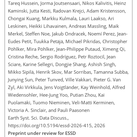
Tareq Hussein, Jorma Joutsensaari, Nikos Kalivitis, Heinz
Kaminski, Jutta Kesti, Radovan Krejci, Adam Kristensson,
Chongai Kuang, Markku Kulmala, Lauri Laakso, Ari
Leskinen, Heikki Lihavainen, Andreas Massling, Maik
Merkel, Steffen Noe, Jakub Ondracek, Noemí Perez, Jean-
Eudes Petit, Tuukka Petäjä, Michael Pikridas, Christopher
Pöhlker, Mira Pöhlker, Jean-Philippe Putaud, Ximeng Qi,
Cristina Reche, Sergio Rodríguez, Petr Roztocil, Jean
Sciare, Karine Sellegri, Dongjie Shang, Ashish Singh,
Mikko Sipilä, Henrik Skov, Mar Sorribas, Tamanna Subba,
Junying Sun, Peter Tunved, Ville Vakkari, Pieter G. Van
Zyl, Aki Virkkula, Jens Voigtländer, Kay Weinhold, Alfred
Wiedensohler, Hee-Jung Yoo, Putian Zhou, Kai
Puolamäki, Tuomo Nieminen, Veli-Matti Kerminen,
Victoria A. Sinclair, and Pauli Paasonen
Earth Syst. Sci. Data Discuss.,
https://doi.org/10.5194/essd-2026-415,
2026
Preprint under review for ESSD