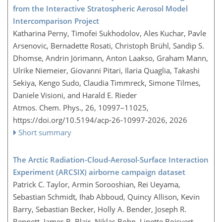
from the Interactive Stratospheric Aerosol Model
Intercomparison Project
Katharina Perny, Timofei Sukhodolov, Ales Kuchar, Pavle
Arsenovic, Bernadette Rosati, Christoph Brühl, Sandip S.
Dhomse, Andrin Jörimann, Anton Laakso, Graham Mann,
Ulrike Niemeier, Giovanni Pitari, Ilaria Quaglia, Takashi
Sekiya, Kengo Sudo, Claudia Timmreck, Simone Tilmes,
Daniele Visioni, and Harald E. Rieder
Atmos. Chem. Phys., 26, 10997–11025,
https://doi.org/10.5194/acp-26-10997-2026,
2026
Short summary
The Arctic Radiation-Cloud-Aerosol-Surface Interaction
Experiment (ARCSIX) airborne campaign dataset
Patrick C. Taylor, Armin Sorooshian, Rei Ueyama,
Sebastian Schmidt, Ihab Abboud, Quincy Allison, Kevin
Barry, Sebastian Becker, Holly A. Bender, Joseph R.
Bennett, James B. Blair, Niklas Bohn, Linette Boisvert,