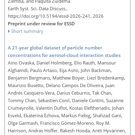
Ziemba, and Paquita Zuidema
Earth Syst. Sci. Data Discuss.,
https://doi.org/10.5194/essd-2026-241,
2026
Preprint under review for ESSD
Short summary
A 21-year global dataset of particle number
concentrations for aerosol-cloud interaction studies
Aino Ovaska, Daniel Holmberg, Elio Rauth, Mansour
Alghamdi, Paulo Artaxo, Eija Asmi, John Backman,
Benjamin Bergmans, Matthew Boyer, Liezl Bredenkamp,
Maurizio Busetto, Delano Campos De Oliveira, Juan
Andrés Casquero-Vera, Darius Ceburnis, Tak Chan,
Tommy Chan, Sebastien Conil, Daniele Contini, Suzanne
Crumeyrolle, Valentin Duflot, Kostas Eleftheriadis, Johan
Esveld, Ekaterina Ezhova, Markus Fiebig, Shahzad Gani,
Olga Garmash, Francisco Gómez-Moreno, Roy M.
Harrison, Andras Hoffer, Rakesh Hooda, Antti Hyvärinen,