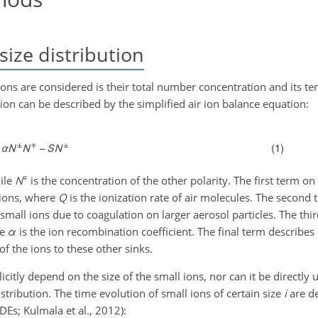
size distribution
ions are considered is their total number concentration and its t
on can be described by the simplified air ion balance equation:
∓
hile
N
is the concentration of the other polarity. The first term on
 ions, where
Q
is the ionization rate of air molecules. The second
f small ions due to coagulation on larger aerosol particles. The thir
re
α
is the ion recombination coefficient. The final term describes 
 of the ions to these other sinks.
itly depend on the size of the small ions, nor can it be directly 
stribution. The time evolution of small ions of certain size
i
are de
Es; Kulmala et al., 2012):