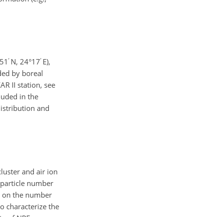
′
′
°51
N, 24°17
E),
nded by boreal
AR II station, see
luded in the
distribution and
luster and air ion
 particle number
is on the number
o characterize the