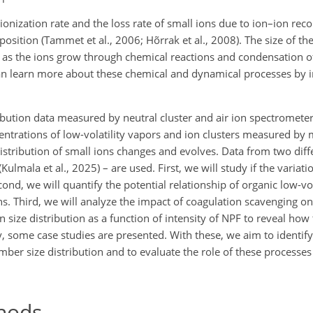
onization rate and the loss rate of small ions due to ion–ion rec
position (Tammet et al., 2006; Hõrrak et al., 2008). The size of th
as the ions grow through chemical reactions and condensation of
an learn more about these chemical and dynamical processes by i
ibution data measured by neutral cluster and air ion spectromet
entrations of low-volatility vapors and ion clusters measured by
istribution of small ions changes and evolves. Data from two diff
Kulmala et al., 2025) – are used. First, we will study if the variati
cond, we will quantify the potential relationship of organic low-vo
ns. Third, we will analyze the impact of coagulation scavenging on
n size distribution as a function of intensity of NPF to reveal how 
ly, some case studies are presented. With these, we aim to identif
er size distribution and to evaluate the role of these processes 
hods