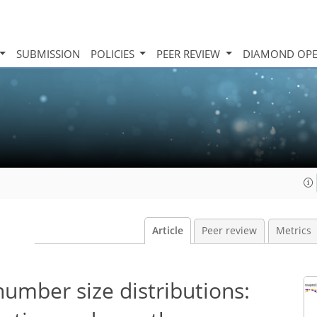
SUBMISSION
POLICIES
PEER REVIEW
DIAMOND OPE
Article
Peer review
Metrics
number size distributions: