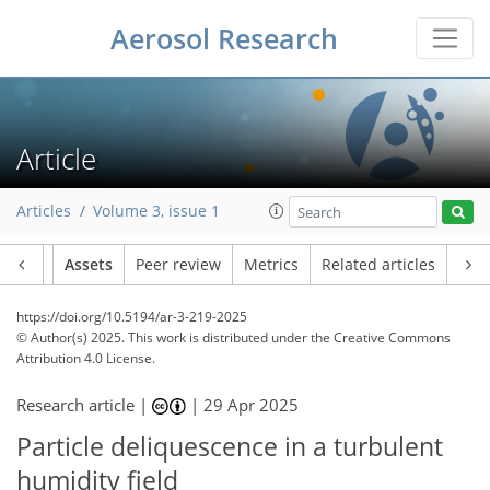
Aerosol Research
Article
Articles
Volume 3, issue 1
Article
Assets
Peer review
Metrics
Related articles
https://doi.org/10.5194/ar-3-219-2025
© Author(s) 2025. This work is distributed under
the Creative Commons
Attribution 4.0 License.
Research article |
|
29 Apr 2025
Particle deliquescence in a turbulent
humidity field