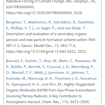
Radiative Forcing of Climate Change, Rev. Geophys., 58,
e2019RG000660,
https://doi.org/10.1029/2019RG000660, 2020.
Bergman, T., Makkonen, R., Schrödner, R., Swietlicki,
E., Phillips, V. T. J., Le Sager, P., and van Noije, T.
:
Description and evaluation of a secondary organic
aerosol and new particle formation scheme within TM5-
MP v1.2, Geosci. Model Dev., 15, 683–713,
https://doi.org/10.5194/gmd-15-683-2022, 2022.
Bianchi, F., Kurtén, T., Riva, M., Mohr, C., Rissanen, M.
P., Roldin, P., Berndt, T., Crounse, J. D., Wennberg, P.
O., Mentel, T. F., Wildt, J., Junninen, H., Jokinen, T.,
Kulmala, M., Worsnop, D. R., Thornton, J. A., Donahue,
N., Kjaergaard, H. G., and Ehn, M.
: Highly Oxygenated
Organic Molecules (HOM) from Gas-Phase Autoxidation
Involving Peroxy Radicals: A Key Contributor to
Atmospheric Aerosol, Chem. Rev., 119, 3472–3509,