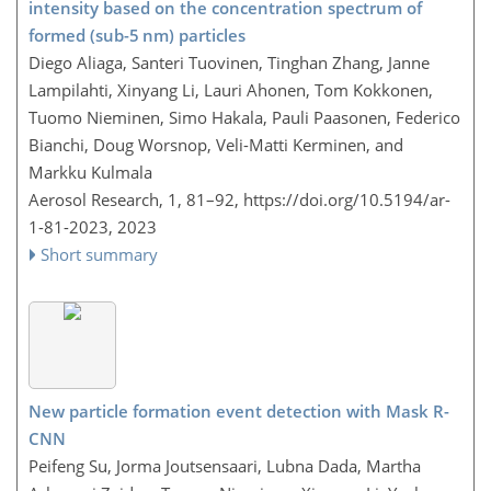
intensity based on the concentration spectrum of
formed (sub-5 nm) particles
Diego Aliaga, Santeri Tuovinen, Tinghan Zhang, Janne
Lampilahti, Xinyang Li, Lauri Ahonen, Tom Kokkonen,
Tuomo Nieminen, Simo Hakala, Pauli Paasonen, Federico
Bianchi, Doug Worsnop, Veli-Matti Kerminen, and
Markku Kulmala
Aerosol Research, 1, 81–92,
https://doi.org/10.5194/ar-
1-81-2023,
2023
Short summary
New particle formation event detection with Mask R-
CNN
Peifeng Su, Jorma Joutsensaari, Lubna Dada, Martha