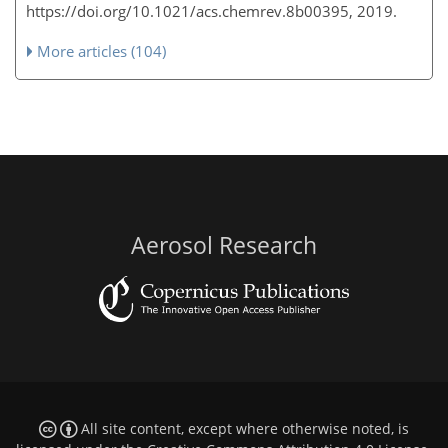
https://doi.org/10.1021/acs.chemrev.8b00395, 2019.
More articles (104)
Aerosol Research
All site content, except where otherwise noted, is