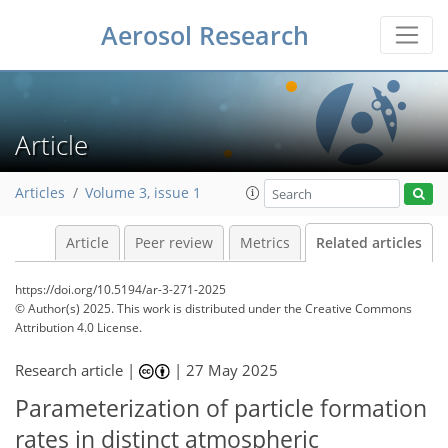
Aerosol Research
Article
Articles
Volume 3, issue 1
Article
Peer review
Metrics
Related articles
https://doi.org/10.5194/ar-3-271-2025
© Author(s) 2025. This work is distributed under
the Creative Commons
Attribution 4.0 License.
Research article |
|
27 May 2025
Parameterization of particle formation
rates in distinct atmospheric