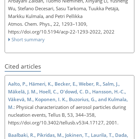
Arbayani Zaidan, Tuomo Nieminen, Xinyang Li, Yusheng
Wu, Stefano Decesari, Sasu Tarkoma, Tuukka Petäjä,
Markku Kulmala, and Petri Pellikka
Atmos. Chem. Phys., 22, 1293–1309,
https://doi.org/10.5194/acp-22-1293-2022,
2022
Short summary
Cited articles
Aalto, P., Hämeri, K., Becker, E., Weber, R., Salm, J.,
Mäkelä, J. M., Hoell, C., O'dowd, C. D., Hansson, H.-C.,
Väkevä, M., Koponen, I. K., Buzorius, G., and Kulmala,
M.
: Physical characterization of aerosol particles during
nucleation events, Tellus B, 53, 344–358,
https://doi.org/10.3402/tellusb.v53i4.17127, 2001.
Baalbaki, R., Pikridas, M., Jokinen, T., Laurila, T., Dada,