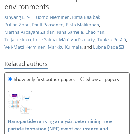
environments
Xinyang Li
,
Tuomo Nieminen
,
Rima Baalbaki
,
Putian Zhou
,
Pauli Paasonen
,
Risto Makkonen
,
Martha Arbayani Zaidan
,
Nina Sarnela
,
Chao Yan
,
Tuija Jokinen
,
Imre Salma
,
Máté Vörösmarty
,
Tuukka Petäjä
,
Veli-Matti Kerminen
,
Markku Kulmala
,
and
Lubna Dada
Related authors
Show only first author papers
Show all papers
Nanoparticle ranking analysis: determining new
particle formation (NPF) event occurrence and