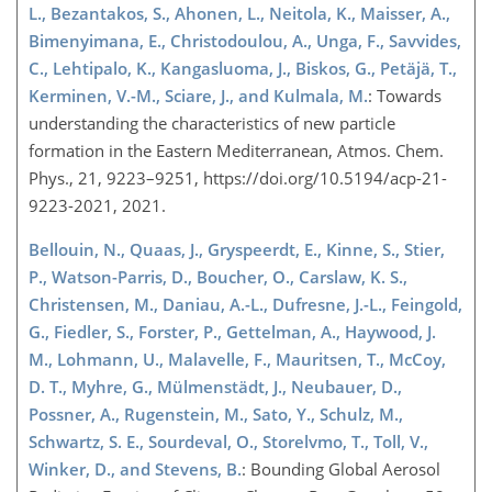
L., Bezantakos, S., Ahonen, L., Neitola, K., Maisser, A.,
Bimenyimana, E., Christodoulou, A., Unga, F., Savvides,
C., Lehtipalo, K., Kangasluoma, J., Biskos, G., Petäjä, T.,
Kerminen, V.-M., Sciare, J., and Kulmala, M.
: Towards
understanding the characteristics of new particle
formation in the Eastern Mediterranean, Atmos. Chem.
Phys., 21, 9223–9251, https://doi.org/10.5194/acp-21-
9223-2021, 2021.
Bellouin, N., Quaas, J., Gryspeerdt, E., Kinne, S., Stier,
P., Watson-Parris, D., Boucher, O., Carslaw, K. S.,
Christensen, M., Daniau, A.-L., Dufresne, J.-L., Feingold,
G., Fiedler, S., Forster, P., Gettelman, A., Haywood, J.
M., Lohmann, U., Malavelle, F., Mauritsen, T., McCoy,
D. T., Myhre, G., Mülmenstädt, J., Neubauer, D.,
Possner, A., Rugenstein, M., Sato, Y., Schulz, M.,
Schwartz, S. E., Sourdeval, O., Storelvmo, T., Toll, V.,
Winker, D., and Stevens, B.
: Bounding Global Aerosol